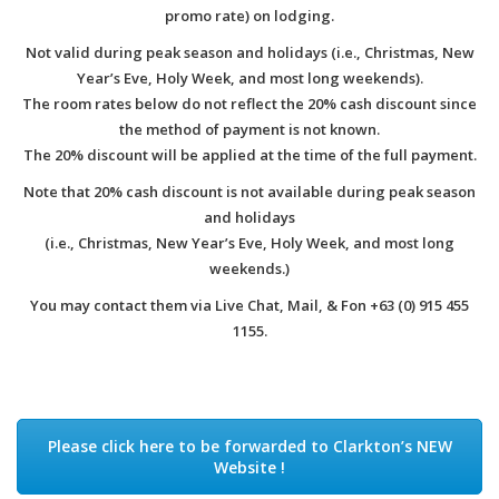
promo rate) on lodging.
Not valid during peak season and holidays (i.e., Christmas, New
Year’s Eve, Holy Week, and most long weekends).
The room rates below do not reflect the 20% cash discount since
the method of payment is not known.
The 20% discount will be applied at the time of the full payment.
Note that 20% cash discount is not available during peak season
and holidays
(i.e., Christmas, New Year’s Eve, Holy Week, and most long
weekends.)
You may contact them via Live Chat, Mail, & Fon +63 (0) 915 455
1155.
Please click here to be forwarded to Clarkton’s NEW
Website !