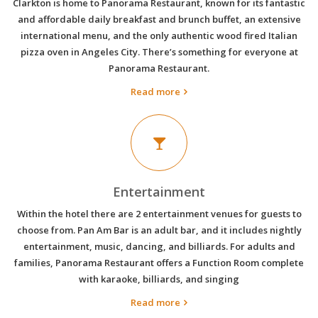
Clarkton is home to Panorama Restaurant, known for its fantastic
and affordable daily breakfast and brunch buffet, an extensive
international menu, and the only authentic wood fired Italian
pizza oven in Angeles City. There’s something for everyone at
Panorama Restaurant.
Read more
Entertainment
Within the hotel there are 2 entertainment venues for guests to
choose from. Pan Am Bar is an adult bar, and it includes nightly
entertainment, music, dancing, and billiards. For adults and
families, Panorama Restaurant offers a Function Room complete
with karaoke, billiards, and singing
Read more