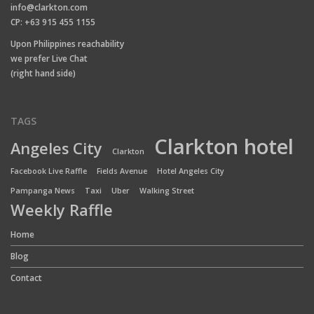
info@clarkton.com
CP: +63 915 455 1155
Upon Philippines reachability
we prefer Live Chat
(right hand side)
TAGS
Clarkton hotel
Angeles City
Clarkton
Facebook Live Raffle
Fields Avenue
Hotel Angeles City
Pampanga News
Taxi
Uber
Walking Street
Weekly Raffle
Home
Blog
Contact