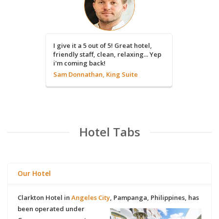
By far the
I give it a 5 out of 5! Great hotel,
Location i
friendly staff, clean, relaxing... Yep
great!
i'm coming back!
Carl Ada
Sam Donnathan, King Suite
Hotel Tabs
Our Hotel
Clarkton Hotel
in
Angeles City
,
Pampanga
,
Philippines
, has
been operated under