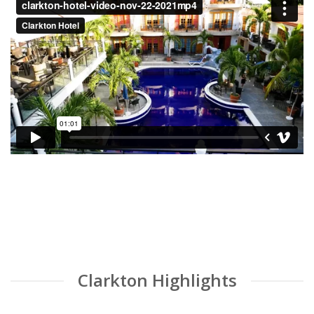
Clarkton Highlights