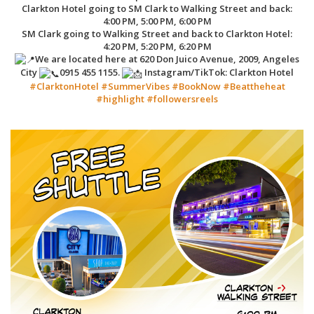
Clarkton Hotel going to SM Clark to Walking Street and back:
4:00 PM, 5:00 PM, 6:00 PM
SM Clark going to Walking Street and back to Clarkton Hotel:
4:20 PM, 5:20 PM, 6:20 PM
We are located here at 620 Don Juico Avenue, 2009, Angeles
City
0915 455 1155.
Instagram/TikTok: Clarkton Hotel
#ClarktonHotel
#SummerVibes
#BookNow
#Beattheheat
#highlight
#followersreels