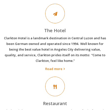
The Hotel
Clarkton Hotel is a landmark destination in Central Luzon and has
been German owned and operated since 1994. Well known for
being the best value hotel in Angeles City delivering value,
quality, and service, Clarkton prides itself on its motto: “Come to
Clarkton, feel like home.”
Read more
Restaurant