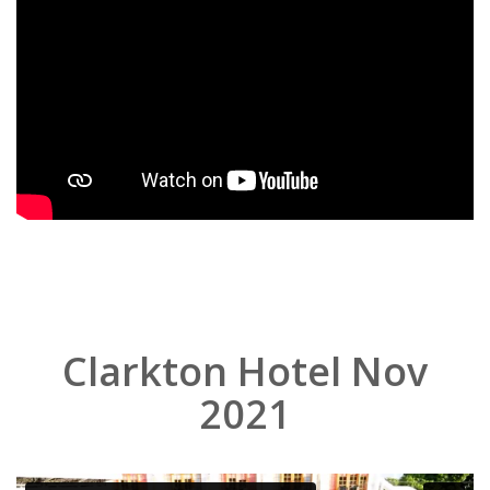
Clarkton Hotel Nov
2021