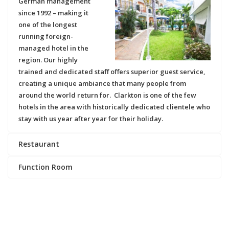
German management
since 1992
– making it
one of the longest
running foreign-
managed hotel in the
region. Our highly
trained and dedicated staff offers superior guest service,
creating a unique ambiance that many people from
around the world return for.
Clarkton
is one of the few
hotels in the area with historically dedicated clientele who
stay with us year after year for their holiday.
Restaurant
Function Room