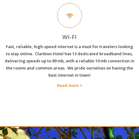
WI-FI
Fast, reliable, high-speed internet is a must for travelers looking
to stay online. Clarkton Hotel has 13 dedicated broadband lines,
delivering speeds up to 89 mb, with a reliable 10 mb connection in
the rooms and common areas. We pride ourselves on having the
best internet in town!
Read more