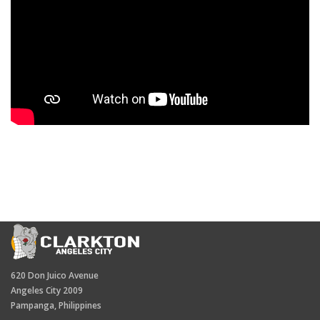
620 Don Juico Avenue
Angeles City 2009
Pampanga, Philippines