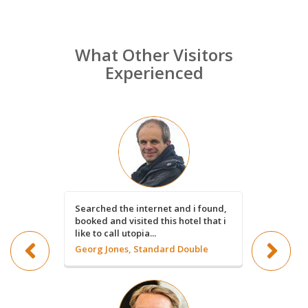
What Other Visitors
Experienced
Searched the internet and i found,
Such a nic
booked and visited this hotel that i
book a 3 w
like to call utopia...
Rosanne 
Georg Jones, Standard Double