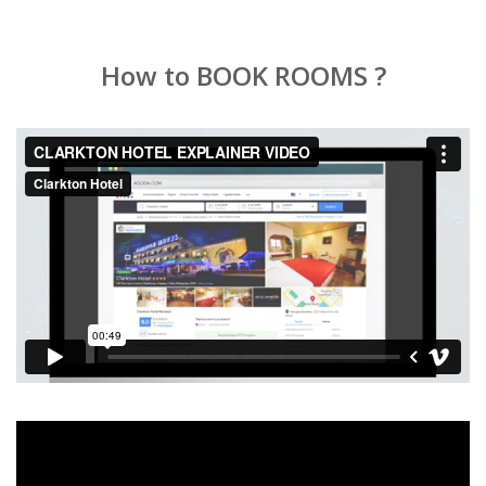
How to BOOK ROOMS ?