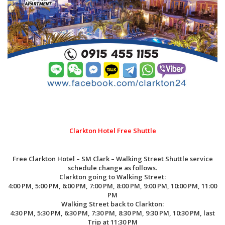
Clarkton Hotel Free Shuttle
Free Clarkton Hotel – SM Clark – Walking Street Shuttle service
schedule change as follows.
Clarkton going to Walking Street:
4:00 PM, 5:00 PM, 6:00 PM, 7:00 PM, 8:00 PM, 9:00 PM, 10:00 PM, 11:00
PM
Walking Street back to Clarkton:
4:30 PM, 5:30 PM, 6:30 PM, 7:30 PM, 8:30 PM, 9:30 PM, 10:30 PM, last
Trip at 11:30 PM