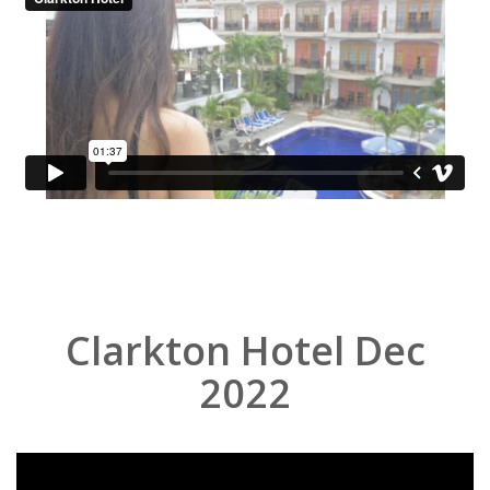
Clarkton Hotel Dec
2022