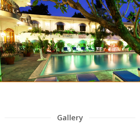
Clarkton Hotel
An Exceptional Hotel in Angeles!
CHECKOUT THE BLOG
Gallery