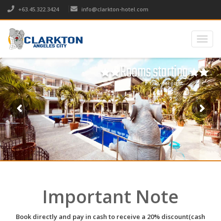
+63.45.322.3424
info@clarkton-hotel.com
Togg
navig
Rooms starting
₱ 1750,- per night
Important Note
Book directly and pay in cash to receive a 20% discount(cash