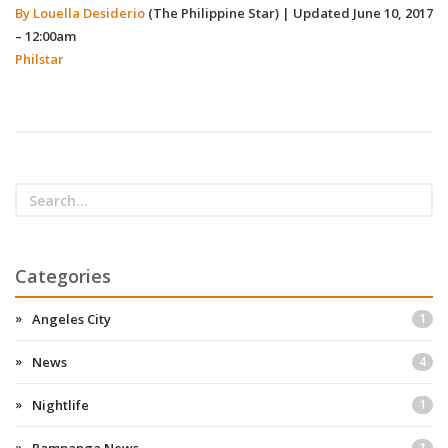
By Louella Desiderio
(The Philippine Star)
|
Updated June 10, 2017
– 12:00am
Philstar
Categories
Angeles City
1
News
4
Nightlife
1
1