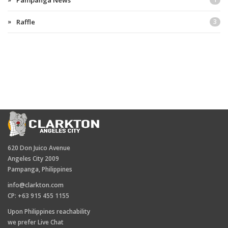
Pampanga News
Raffle
3
620 Don Juico Avenue
Angeles City 2009
Pampanga, Philippines
info@clarkton.com
CP: +63 915 455 1155
Upon Philippines reachability
we prefer Live Chat