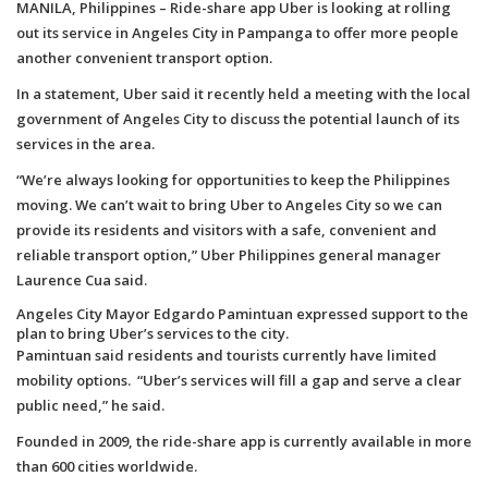
MANILA, Philippines – Ride-share app Uber is looking at rolling
out its service in Angeles City in Pampanga to offer more people
another convenient transport option.
In a statement, Uber said it recently held a meeting with the local
government of Angeles City to discuss the potential launch of its
services in the area.
“We’re always looking for opportunities to keep the Philippines
moving. We can’t wait to bring Uber to Angeles City so we can
provide its residents and visitors with a safe, convenient and
reliable transport option,” Uber Philippines general manager
Laurence Cua said.
Angeles City Mayor Edgardo Pamintuan expressed support to the
plan to bring Uber’s services to the city.
Pamintuan said residents and tourists currently have limited
mobility options. “Uber’s services will fill a gap and serve a clear
public need,” he said.
Founded in 2009, the ride-share app is currently available in more
than 600 cities worldwide.