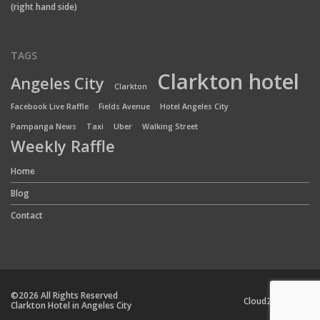
(right hand side)
TAGS
Clarkton hotel
Angeles City
Clarkton
Facebook Live Raffle
Fields Avenue
Hotel Angeles City
Pampanga News
Taxi
Uber
Walking Street
Weekly Raffle
Home
Blog
Contact
©2026 All Rights Reserved
Cloud24 Team
Clarkton Hotel in Angeles City