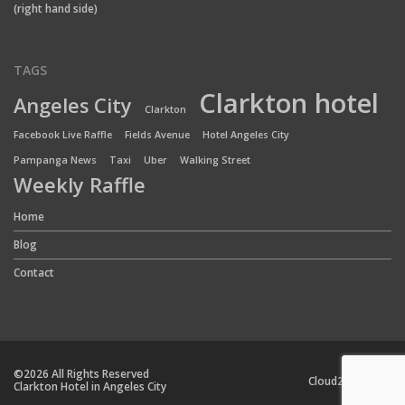
(right hand side)
TAGS
Clarkton hotel
Angeles City
Clarkton
Facebook Live Raffle
Fields Avenue
Hotel Angeles City
Pampanga News
Taxi
Uber
Walking Street
Weekly Raffle
Home
Blog
Contact
©2026 All Rights Reserved
Cloud24 Team
Clarkton Hotel in Angeles City