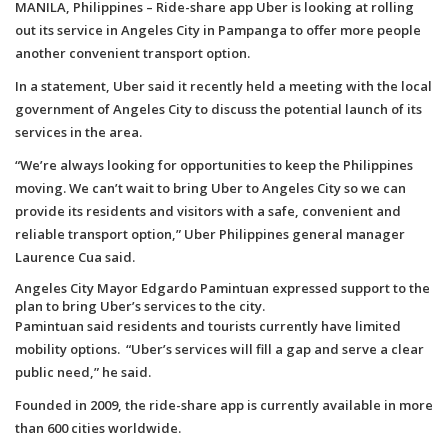
MANILA, Philippines – Ride-share app Uber is looking at rolling
out its service in Angeles City in Pampanga to offer more people
another convenient transport option.
In a statement, Uber said it recently held a meeting with the local
government of Angeles City to discuss the potential launch of its
services in the area.
“We’re always looking for opportunities to keep the Philippines
moving. We can’t wait to bring Uber to Angeles City so we can
provide its residents and visitors with a safe, convenient and
reliable transport option,” Uber Philippines general manager
Laurence Cua said.
Angeles City Mayor Edgardo Pamintuan expressed support to the
plan to bring Uber’s services to the city.
Pamintuan said residents and tourists currently have limited
mobility options. “Uber’s services will fill a gap and serve a clear
public need,” he said.
Founded in 2009, the ride-share app is currently available in more
than 600 cities worldwide.