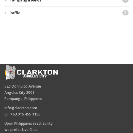
Pampanga News
Raffle
3
620 Don Juico Avenue
Angeles City 2009
Pampanga, Philippines
info@clarkton.com
CP: +63 915 455 1155
Upon Philippines reachability
we prefer Live Chat