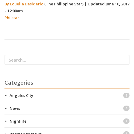
By Louella Desiderio
(The Philippine Star)
|
Updated June 10, 2017
– 12:00am
Philstar
Categories
Angeles City
1
News
4
Nightlife
1
1