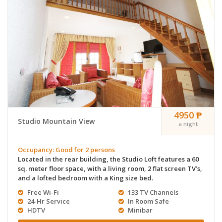
4950 ₱
Studio Mountain View
a night
Occupancy: Good for 2 persons
Located in the rear building, the Studio Loft features a 60
sq. meter floor space, with a living room, 2 flat screen TV’s,
and a lofted bedroom with a King size bed.
Free Wi-Fi
133 TV Channels
24-Hr Service
In Room Safe
HDTV
Minibar