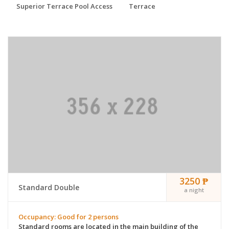
Superior Terrace Pool Access
Terrace
3250 ₱
Standard Double
a night
Occupancy: Good for 2 persons
Standard rooms are located in the main building of the