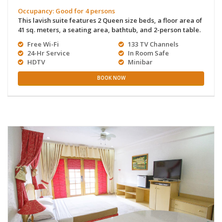
Occupancy: Good for 4 persons
This lavish suite features 2 Queen size beds, a floor area of
41 sq. meters, a seating area, bathtub, and 2-person table.
Free Wi-Fi
133 TV Channels
24-Hr Service
In Room Safe
HDTV
Minibar
BOOK NOW