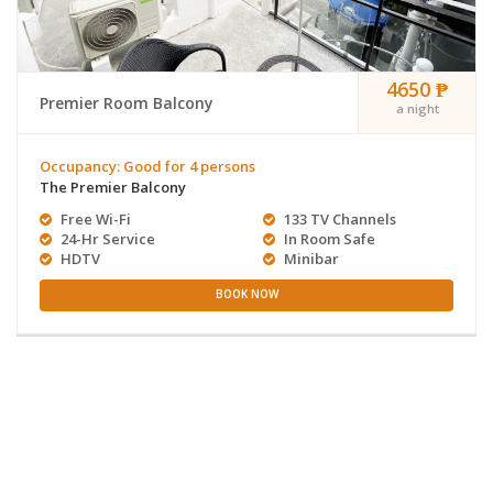
4650 ₱
Premier Room Balcony
a night
Occupancy: Good for 4 persons
The Premier Balcony
Free Wi-Fi
133 TV Channels
24-Hr Service
In Room Safe
HDTV
Minibar
BOOK NOW