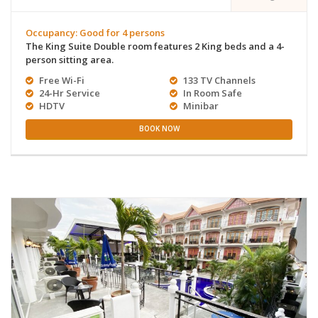
Occupancy: Good for 4 persons
The King Suite Double room features 2 King beds and a 4-
person sitting area.
Free Wi-Fi
133 TV Channels
24-Hr Service
In Room Safe
HDTV
Minibar
BOOK NOW