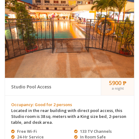
5900 ₱
Studio Pool Access
a night
Occupancy: Good for 2 persons
Located in the rear building with direct pool access, this
Studio room is 38 sq. meters with a King size bed, 2-person
table, and desk area.
Free Wi-Fi
133 TV Channels
24-Hr Service
In Room Safe