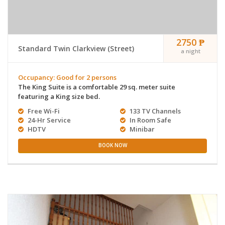
2750 ₱
Standard Twin Clarkview (Street)
a night
Occupancy: Good for 2 persons
The King Suite is a comfortable 29 sq. meter suite
featuring a King size bed.
Free Wi-Fi
133 TV Channels
24-Hr Service
In Room Safe
HDTV
Minibar
BOOK NOW