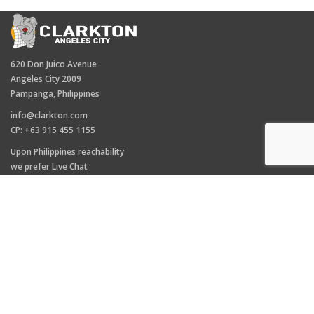
620 Don Juico Avenue
Angeles City 2009
Pampanga, Philippines
info@clarkton.com
CP: +63 915 455 1155
Upon Philippines reachability
we prefer Live Chat
(right hand side)
TAGS
Clarkton hotel
Angeles City
Clarkton
Facebook Live Raffle
Fields Avenue
Hotel Angeles City
Pampanga News
Taxi
Uber
Walking Street