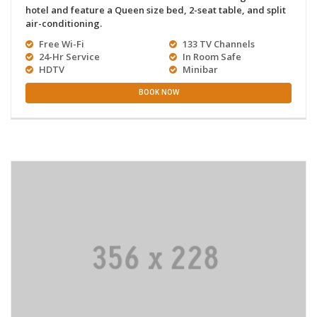
hotel and feature a Queen size bed, 2-seat table, and split
air-conditioning.
Free Wi-Fi
133 TV Channels
24-Hr Service
In Room Safe
HDTV
Minibar
BOOK NOW