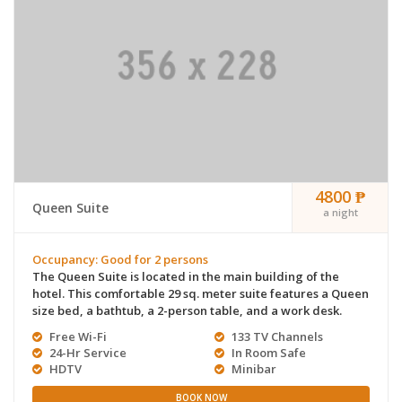
4800 ₱
Queen Suite
a night
Occupancy: Good for 2 persons
The Queen Suite is located in the main building of the
hotel. This comfortable 29 sq. meter suite features a Queen
size bed, a bathtub, a 2-person table, and a work desk.
Free Wi-Fi
133 TV Channels
24-Hr Service
In Room Safe
HDTV
Minibar
BOOK NOW