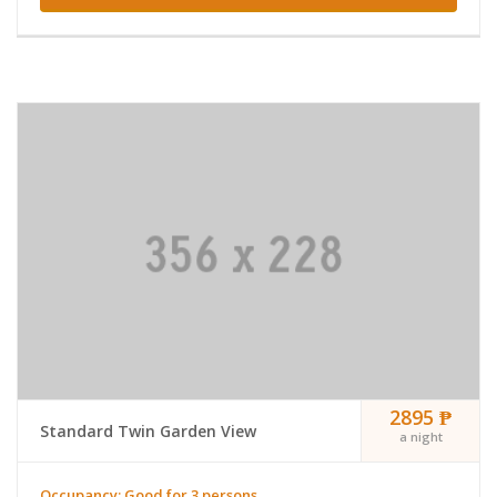
2895 ₱
Standard Twin Garden View
a night
Occupancy: Good for 3 persons