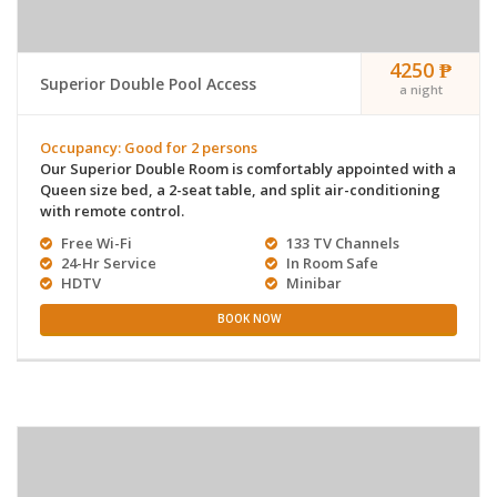
4250 ₱
Superior Double Pool Access
a night
Occupancy: Good for 2 persons
Our Superior Double Room is comfortably appointed with a
Queen size bed, a 2-seat table, and split air-conditioning
with remote control.
Free Wi-Fi
133 TV Channels
24-Hr Service
In Room Safe
HDTV
Minibar
BOOK NOW