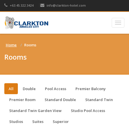
+63.45.322.3424
info@clarkton-hotel.com
Togg
navig
Home
Rooms
Rooms
All
Double
Pool Access
Premier Balcony
Premier Room
Standard Double
Standard Twin
Standard Twin Garden View
Studio Pool Access
Studios
Suites
Superior