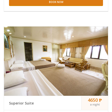
BOOK NOW
4650 ₱
Superior Suite
a night