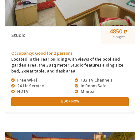
4850 ₱
Studio
a night
Occupancy: Good for 2 persons
Located in the rear building with views of the pool and
garden area, the 38 sq meter Studio features a King size
bed, 2-seat table, and desk area.
Free Wi-Fi
133 TV Channels
24-Hr Service
In Room Safe
HDTV
Minibar
BOOK NOW