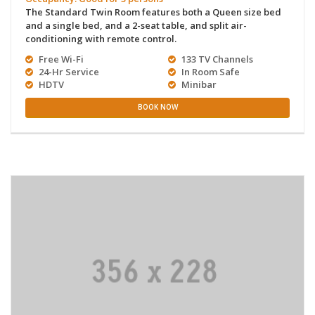
The Standard Twin Room features both a Queen size bed
and a single bed, and a 2-seat table, and split air-
conditioning with remote control.
Free Wi-Fi
133 TV Channels
24-Hr Service
In Room Safe
HDTV
Minibar
BOOK NOW