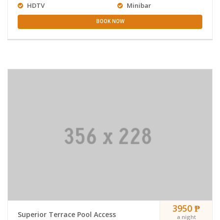
HDTV
Minibar
BOOK NOW
3950 ₱
Superior Terrace Pool Access
a night