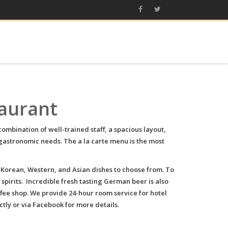
taurant
mbination of well-trained staff, a spacious layout,
gastronomic needs. The a la carte menu is the most
 Korean, Western, and Asian dishes to choose from. To
 spirits. Incredible fresh tasting German beer is also
ffee shop. We provide 24-hour room service for hotel
tly or via Facebook for more details.