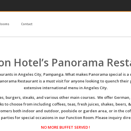
Rooms
Contact
on Hotel’s Panorama Res
taurants in Angeles City, Pampanga. What makes Panorama special is a co
orama Restaurant is a must visit for anyone looking to quench their 
extensive international menu in Angeles City.
es, burgers, steaks, and various other main courses. We offer German,
s to choose from including coffees, teas, fresh juices, shakes, beers, &
tomers both indoor and outdoor, poolside or garden area, or in the co
rties for special occasions in our Function Room. Please inquiry direc
NO MORE BUFFET SERVED !