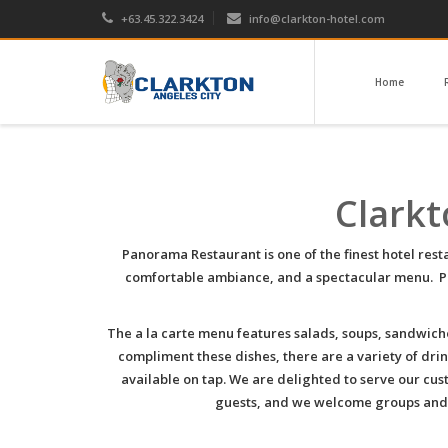
+63.45.322.3424
info@clarkton-hotel.com
Home
Clarkt
Panorama Restaurant is one of the finest hotel res
comfortable ambiance, and a spectacular menu. Pan
The a la carte menu features salads, soups, sandwich
compliment these dishes, there are a variety of drink
available on tap. We are delighted to serve our cus
guests, and we welcome groups and pa