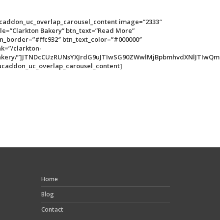
ucaddon_uc_overlap_carousel_content image=”2333″
tle=”Clarkton Bakery” btn_text=”Read More”
n_border=”#ffc932″ btn_text_color=”#000000″
nk=”/clarkton-
akery/”]JTNDcCUzRUNsYXJrdG9uJTIwSG90ZWwlMjBpbmhvdXNlJTIwQm
ucaddon_uc_overlap_carousel_content]
Home
Blog
Contact