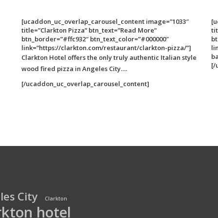
[ucaddon_uc_overlap_carousel_content image=”1033″
[
title=”Clarkton Pizza” btn_text=”Read More”
ti
btn_border=”#ffc932″ btn_text_color=”#000000″
bt
link=”https://clarkton.com/restaurant/clarkton-pizza/”]
li
b
Clarkton Hotel offers the only truly authentic Italian style
[/
wood fired pizza in Angeles City….
[/ucaddon_uc_overlap_carousel_content]
les City
Clarkton
rkton hotel