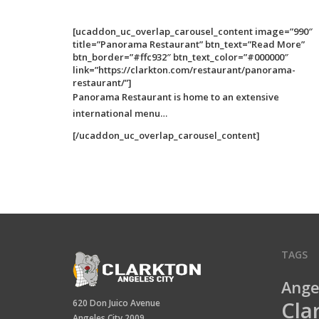
[ucaddon_uc_overlap_carousel_content image=”990″
title=”Panorama Restaurant” btn_text=”Read More”
btn_border=”#ffc932″ btn_text_color=”#000000″
link=”https://clarkton.com/restaurant/panorama-
restaurant/”]
Panorama Restaurant is home to an extensive
international menu…
[/ucaddon_uc_overlap_carousel_content]
TAGS
Ange
Cla
620 Don Juico Avenue
Angeles City 2009