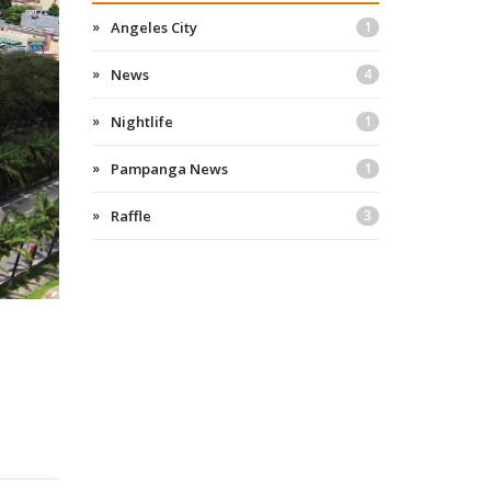
Angeles City
1
News
4
Nightlife
1
Pampanga News
1
Raffle
3