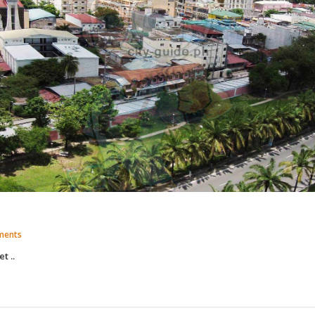
ments
t ..