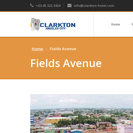
+63.45.322.3424
info@clarkton-hotel.com
Home
Home
Fields Avenue
Fields Avenue