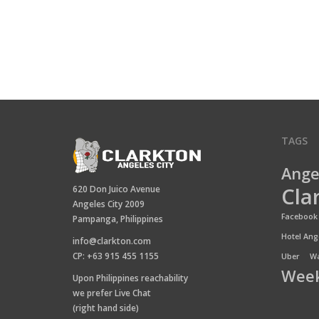
TAGS
Ange
Cla
620 Don Juico Avenue
Angeles City 2009
Facebook 
Pampanga, Philippines
Hotel Ange
info@clarkton.com
CP: +63 915 455 1155
Uber
Wa
Week
Upon Philippines reachability
we prefer Live Chat
(right hand side)