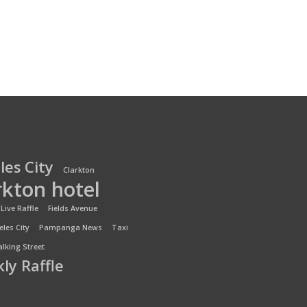
les City
Clarkton
rkton hotel
Live Raffle
Fields Avenue
les City
Pampanga News
Taxi
lking Street
ly Raffle