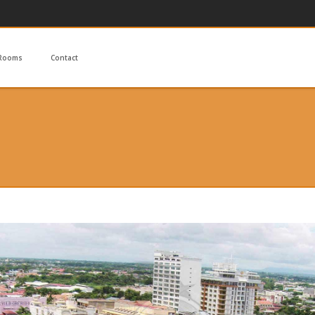
Rooms
Contact