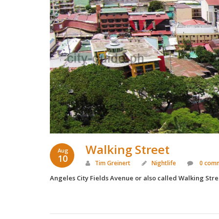
Walking Street
Aug
10
Tim Greinert
Nightlife
0 com
Angeles City Fields Avenue or also called Walking Stree