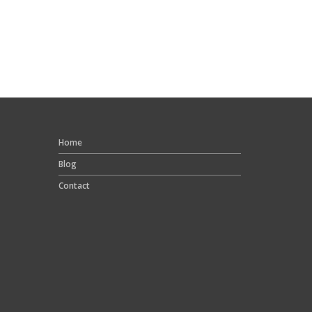
Home
Blog
Contact