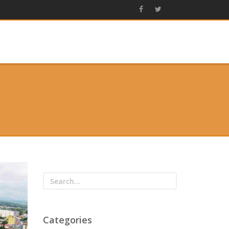
Categories