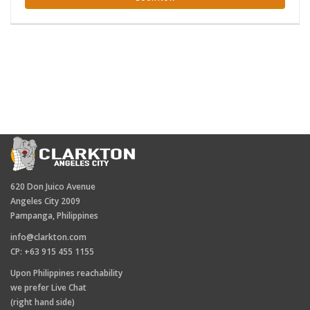
620 Don Juico Avenue
Angeles City 2009
Pampanga, Philippines
info@clarkton.com
CP: +63 915 455 1155
Upon Philippines reachability
we prefer Live Chat
(right hand side)