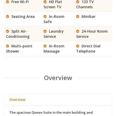
Free Wi-Fi
HD Flat
133 TV
Screen TV
Channels
Seating Area
In-Room
Minibar
Safe
Split Air-
Laundry
24-Hour Room
Conditioning
Service
Service
Multi-point
In-Room
Direct Dial
Shower
Massage
Telephone
Overview
Overview
The spacious Queen Suite in the main building and