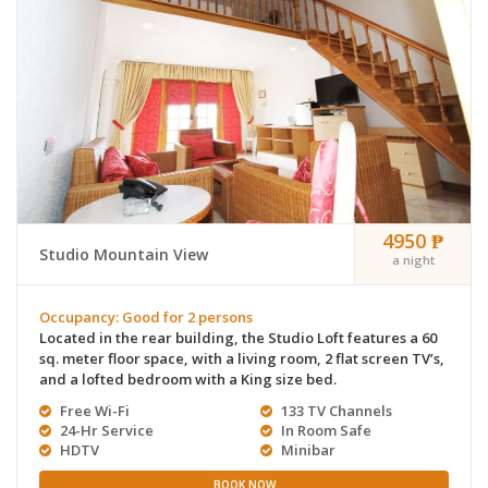
4950 ₱
Studio Mountain View
a night
Occupancy: Good for 2 persons
Located in the rear building, the Studio Loft features a 60
sq. meter floor space, with a living room, 2 flat screen TV’s,
and a lofted bedroom with a King size bed.
Free Wi-Fi
133 TV Channels
24-Hr Service
In Room Safe
HDTV
Minibar
BOOK NOW