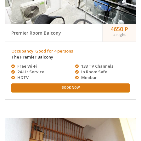
4650 ₱
Premier Room Balcony
a night
Occupancy: Good for 4 persons
The Premier Balcony
Free Wi-Fi
133 TV Channels
24-Hr Service
In Room Safe
HDTV
Minibar
BOOK NOW