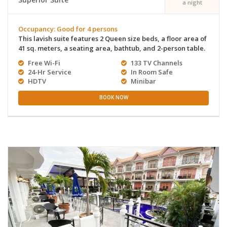
a night
Occupancy: Good for 4 persons
This lavish suite features 2 Queen size beds, a floor area of
41 sq. meters, a seating area, bathtub, and 2-person table.
Free Wi-Fi
133 TV Channels
24-Hr Service
In Room Safe
HDTV
Minibar
BOOK NOW