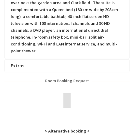
overlooks the garden area and Clark field. The suite is
complimented with a Queen bed (180 cm wide by 208 cm
long), a comfortable bathtub, 40-inch flat screen HD
television with 100 international channels and 30 HD
channels, a DVD player, an international direct dial
telephone, in-room safety box, mini-bar, split air-
conditioning, Wi-Fi and LAN internet service, and multi-
point shower.
Extras
Room Booking Request
> Alternative booking <