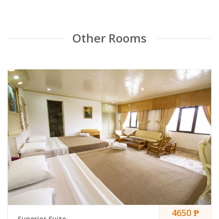
Other Rooms
4650 ₱
Superior Suite