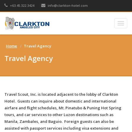
+63.45.322.3424
info@clarkton-hotel.com
Togg
navig
Home
Travel Agency
Travel Agency
Travel Scout, Inc. is located adjacent to the lobby of Clarkton
Hotel. Guests can inquire about domestic and international
airfare and flight schedules, Mt. Pinatubo & Puning Hot Spring
tours, and car services to other Luzon destinations such as
Manila, Zambales, and Baguio. Foreign guests can also be
assisted with passport services including visa extensions and