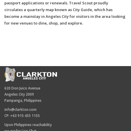
passport applications or renewals. Travel Scout proudly
circulates a quarterly map known as City Guide, which has
become a mainstay in Angeles City for visitors in the area looking
for new venues to dine, shop, and explore.
620 Don Juico Avenue
Angeles City 2009
Pampanga, Philippines
info@clarkton.com
CP: +63 915 455 1155
Upon Philippines reachability
we prefer Live Chat