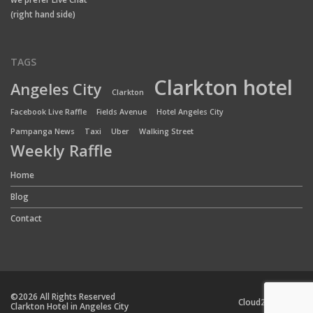
(right hand side)
TAGS
Clarkton hotel
Angeles City
Clarkton
Facebook Live Raffle
Fields Avenue
Hotel Angeles City
Pampanga News
Taxi
Uber
Walking Street
Weekly Raffle
Home
Blog
Contact
©2026 All Rights Reserved
Cloud24 Team
Clarkton Hotel in Angeles City