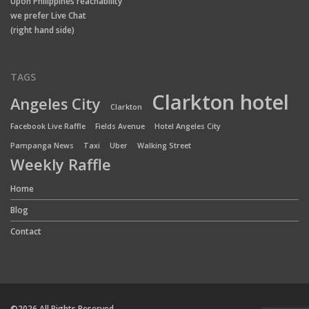
Upon Philippines reachability
we prefer Live Chat
(right hand side)
TAGS
Clarkton hotel
Angeles City
Clarkton
Facebook Live Raffle
Fields Avenue
Hotel Angeles City
Pampanga News
Taxi
Uber
Walking Street
Weekly Raffle
Home
Blog
Contact
©2026 All Rights Reserved