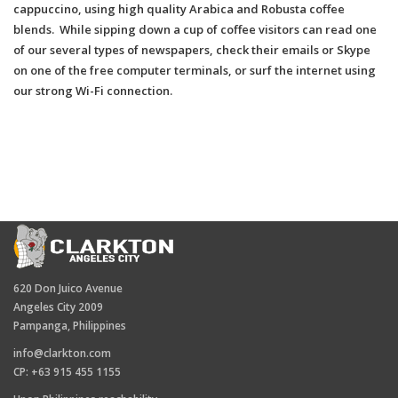
cappuccino, using high quality Arabica and Robusta coffee
blends. While sipping down a cup of coffee visitors can read one
of our several types of newspapers, check their emails or Skype
on one of the free computer terminals, or surf the internet using
our strong Wi-Fi connection.
620 Don Juico Avenue
Angeles City 2009
Pampanga, Philippines
info@clarkton.com
CP: +63 915 455 1155