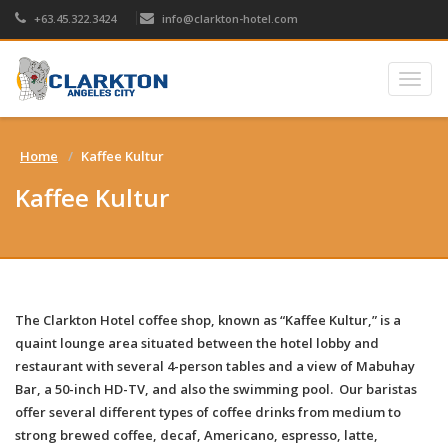
+63.45.322.3424
info@clarkton-hotel.com
Togg
navig
Home
Kaffee Kultur
Kaffee Kultur
The Clarkton Hotel coffee shop, known as “Kaffee Kultur,” is a
quaint lounge area situated between the hotel lobby and
restaurant with several 4-person tables and a view of Mabuhay
Bar, a 50-inch HD-TV, and also the swimming pool. Our baristas
offer several different types of coffee drinks from medium to
strong brewed coffee, decaf, Americano, espresso, latte,