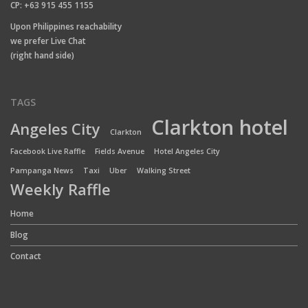
CP: +63 915 455 1155
Upon Philippines reachability
we prefer Live Chat
(right hand side)
TAGS
Clarkton hotel
Angeles City
Clarkton
Facebook Live Raffle
Fields Avenue
Hotel Angeles City
Pampanga News
Taxi
Uber
Walking Street
Weekly Raffle
Home
Blog
Contact