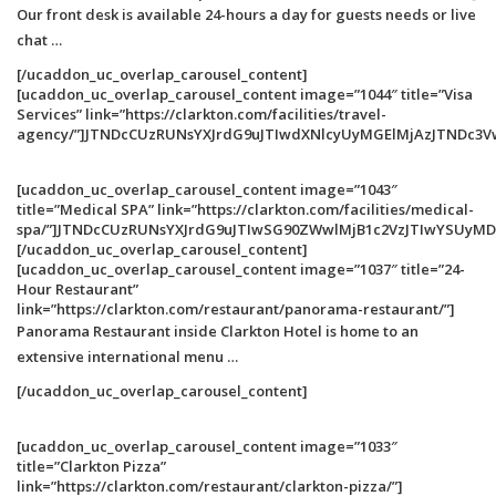
Our front desk is available 24-hours a day for guests needs or live
chat …
[/ucaddon_uc_overlap_carousel_content]
[ucaddon_uc_overlap_carousel_content image=”1044″ title=”Visa
Services” link=”https://clarkton.com/facilities/travel-
agency/”]JTNDcCUzRUNsYXJrdG9uJTIwdXNlcyUyMGElMjAzJTNDc3V
[ucaddon_uc_overlap_carousel_content image=”1043″
title=”Medical SPA” link=”https://clarkton.com/facilities/medical-
spa/”]JTNDcCUzRUNsYXJrdG9uJTIwSG90ZWwlMjB1c2VzJTIwYSUy
[/ucaddon_uc_overlap_carousel_content]
[ucaddon_uc_overlap_carousel_content image=”1037″ title=”24-
Hour Restaurant”
link=”https://clarkton.com/restaurant/panorama-restaurant/”]
Panorama Restaurant inside Clarkton Hotel is home to an
extensive international menu …
[/ucaddon_uc_overlap_carousel_content]
[ucaddon_uc_overlap_carousel_content image=”1033″
title=”Clarkton Pizza”
link=”https://clarkton.com/restaurant/clarkton-pizza/”]