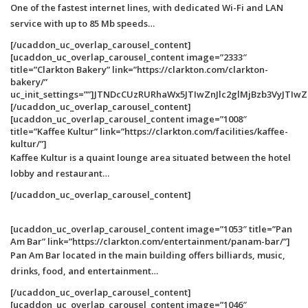
One of the fastest internet lines, with dedicated Wi-Fi and LAN
service with up to 85 Mb speeds…
[/ucaddon_uc_overlap_carousel_content]
[ucaddon_uc_overlap_carousel_content image=”2333″
title=”Clarkton Bakery” link=”https://clarkton.com/clarkton-
bakery/”
uc_init_settings=””]JTNDcCUzRURhaWx5JTIwZnJlc2glMjBzb3Vy
[/ucaddon_uc_overlap_carousel_content]
[ucaddon_uc_overlap_carousel_content image=”1008″
title=”Kaffee Kultur” link=”https://clarkton.com/facilities/kaffee-
kultur/”]
Kaffee Kultur is a quaint lounge area situated between the hotel
lobby and restaurant…
[/ucaddon_uc_overlap_carousel_content]
[ucaddon_uc_overlap_carousel_content image=”1053″ title=”Pan
Am Bar” link=”https://clarkton.com/entertainment/panam-bar/”]
Pan Am Bar located in the main building offers billiards, music,
drinks, food, and entertainment…
[/ucaddon_uc_overlap_carousel_content]
[ucaddon_uc_overlap_carousel_content image=”1046″