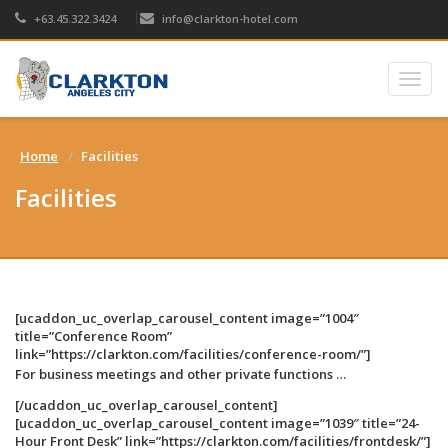
+63.45.322.3424
info@clarkton-hotel.com
Togg
navig
Home
Facilities
Facilities
[ucaddon_uc_overlap_carousel_content image=”1004″
title=”Conference Room”
link=”https://clarkton.com/facilities/conference-room/”]
For business meetings and other private functions …
[/ucaddon_uc_overlap_carousel_content]
[ucaddon_uc_overlap_carousel_content image=”1039″ title=”24-
Hour Front Desk” link=”https://clarkton.com/facilities/frontdesk/”]