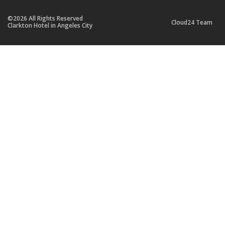
©2026 All Rights Reserved
Cloud24 Team
Clarkton Hotel in Angeles City