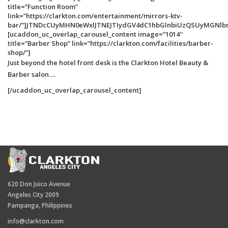
title=”Function Room”
link=”https://clarkton.com/entertainment/mirrors-ktv-
bar/”]JTNDcCUyMHN0eWxlJTNEJTIydGV4dC1hbGlnbiUzQSUyMGNlb
[ucaddon_uc_overlap_carousel_content image=”1014″
title=”Barber Shop” link=”https://clarkton.com/facilities/barber-
shop/”]
Just beyond the hotel front desk is the Clarkton Hotel Beauty &
Barber salon….
[/ucaddon_uc_overlap_carousel_content]
620 Don Juico Avenue
Angeles City 2009
Pampanga, Philippines
info@clarkton.com