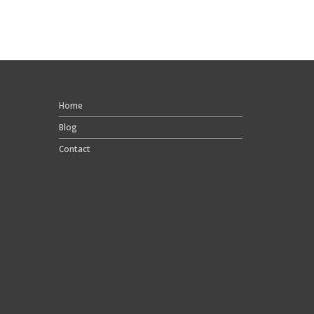
Home
Blog
Contact