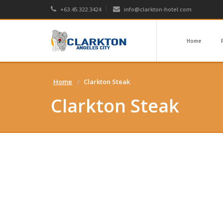
+63.45.322.3424
info@clarkton-hotel.com
Home
Home
Clarkton Steak
Clarkton Steak