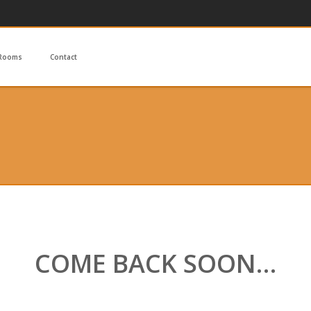
Rooms
Contact
COME BACK SOON…