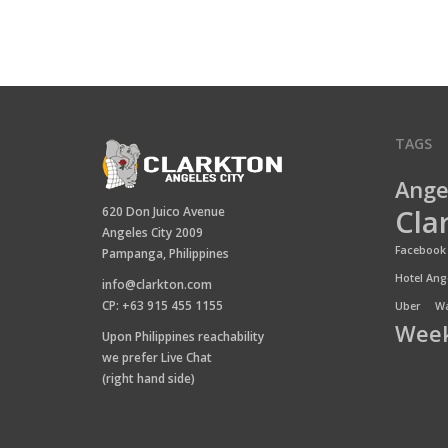
TAGS
Ange
Cla
620 Don Juico Avenue
Angeles City 2009
Facebook 
Pampanga, Philippines
Hotel Ange
info@clarkton.com
CP: +63 915 455 1155
Uber
Wa
Week
Upon Philippines reachability
we prefer Live Chat
(right hand side)