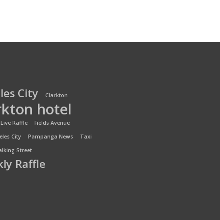
les City
Clarkton
rkton hotel
Live Raffle
Fields Avenue
les City
Pampanga News
Taxi
lking Street
ly Raffle