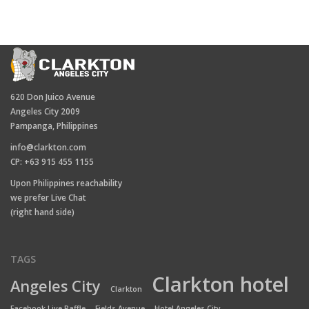
620 Don Juico Avenue
Angeles City 2009
Pampanga, Philippines
info@clarkton.com
CP: +63 915 455 1155
Upon Philippines reachability
we prefer Live Chat
(right hand side)
TAGS
Clarkton hotel
Angeles City
Clarkton
Facebook Live Raffle
Fields Avenue
Hotel Angeles City