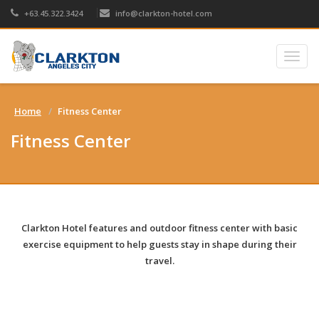
+63.45.322.3424
info@clarkton-hotel.com
Togg
navig
Home
Fitness Center
Fitness Center
Clarkton Hotel
features and outdoor fitness center with
basic
exercise equipment
to help guests stay in shape during their
travel.